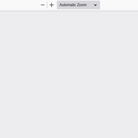
Zoom
Zoom
Out
In