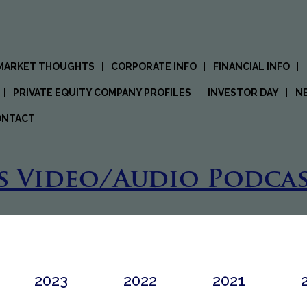
 MARKET THOUGHTS
CORPORATE INFO
FINANCIAL INFO
PRIVATE EQUITY COMPANY PROFILES
INVESTOR DAY
N
ONTACT
s Video/Audio Podcas
2023
2022
2021