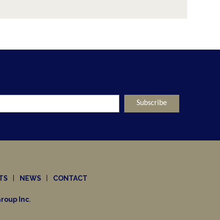
ut Nothing
mpanies Look To Private Capital." What 
oint of View
d right now. What does this mean for t
TS
NEWS
CONTACT
roup Inc
.