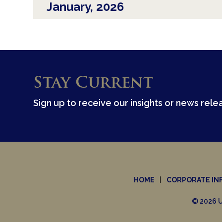
January, 2026
Stay Current
Sign up to receive our insights or news rele
HOME
CORPORATE IN
© 2026 U