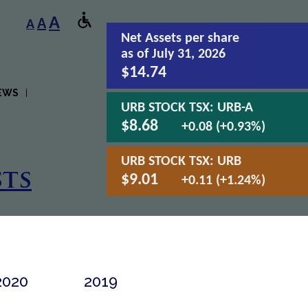
A
A
A
Net Assets
per share
as of July 31, 2026
$14.74
EWS
URB STOCK TSX:
URB-A
$8.68
+0.08 (+0.93%)
URB STOCK TSX:
URB
ts
$9.01
+0.11 (+1.24%)
2020
2019