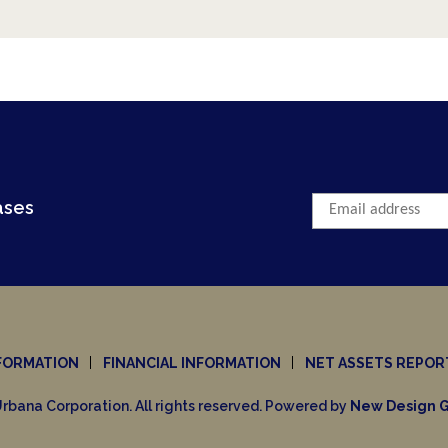
The Canadian Federal Election... Abo
"The IPO Market Dries Up as Young Co
Capital Markets Now?
Let's Talk About 'Impeachment'
Inertia & Success... From a Business P
ases
Impeachment seems to be the hot wor
FORMATION
FINANCIAL INFORMATION
NET ASSETS REPOR
rbana Corporation. All rights reserved. Powered by
New Design G