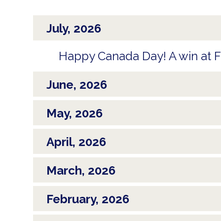
July, 2026
Happy Canada Day! A win at FI
June, 2026
May, 2026
April, 2026
March, 2026
February, 2026