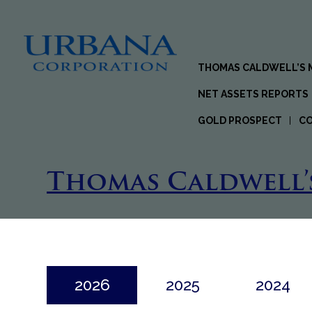
THOMAS CALDWELL’S
NET ASSETS REPORTS
GOLD PROSPECT
C
Thomas Caldwell’
2026
2025
2024