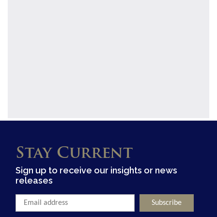
Stay Current
Sign up to receive our insights or news
releases