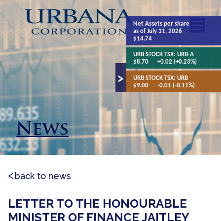
Net Assets
per share
as of July 31, 2026
$14.74
URB STOCK TSX:
URB-A
$8.70
+0.02 (+0.23%)
URB STOCK TSX:
URB
$9.00
-0.01 (-0.11%)
News
back to news
LETTER TO THE HONOURABLE
MINISTER OF FINANCE JAITLEY