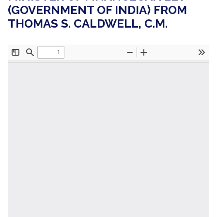
(GOVERNMENT OF INDIA) FROM
THOMAS S. CALDWELL, C.M.