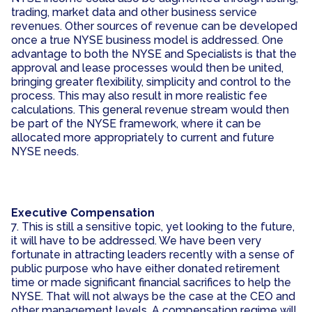
trading, market data and other business service
revenues. Other sources of revenue can be developed
once a true NYSE business model is addressed. One
advantage to both the NYSE and Specialists is that the
approval and lease processes would then be united,
bringing greater flexibility, simplicity and control to the
process. This may also result in more realistic fee
calculations. This general revenue stream would then
be part of the NYSE framework, where it can be
allocated more appropriately to current and future
NYSE needs.
Executive Compensation
7. This is still a sensitive topic, yet looking to the future,
it will have to be addressed. We have been very
fortunate in attracting leaders recently with a sense of
public purpose who have either donated retirement
time or made significant financial sacrifices to help the
NYSE. That will not always be the case at the CEO and
other management levels. A compensation regime will