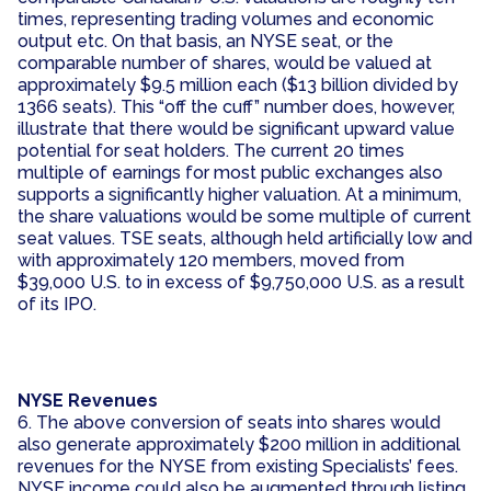
times, representing trading volumes and economic
output etc. On that basis, an NYSE seat, or the
comparable number of shares, would be valued at
approximately $9.5 million each ($13 billion divided by
1366 seats). This “off the cuff” number does, however,
illustrate that there would be significant upward value
potential for seat holders. The current 20 times
multiple of earnings for most public exchanges also
supports a significantly higher valuation. At a minimum,
the share valuations would be some multiple of current
seat values. TSE seats, although held artificially low and
with approximately 120 members, moved from
$39,000 U.S. to in excess of $9,750,000 U.S. as a result
of its IPO.
NYSE Revenues
6. The above conversion of seats into shares would
also generate approximately $200 million in additional
revenues for the NYSE from existing Specialists’ fees.
NYSE income could also be augmented through listing,