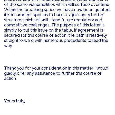
of the same vulnerabilities which will surface over time.
Within the breathing space we have now been granted,
it is incumbent upon us to build a significantly better
structure which will withstand future regulatory and
competitive challenges. The purpose of this letter is
simply to put this issue on the table. If agreement is
secured for this course of action, the path is relatively
straightforward with numerous precedents to lead the
way.
Thank you for your consideration in this matter. I would
gladly offer any assistance to further this course of
action.
Yours truly,