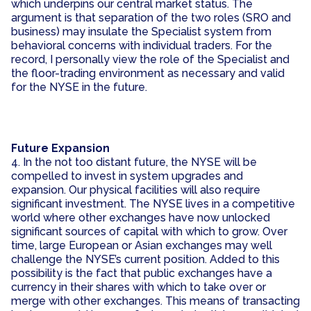
which underpins our central market status. The
argument is that separation of the two roles (SRO and
business) may insulate the Specialist system from
behavioral concerns with individual traders. For the
record, I personally view the role of the Specialist and
the floor-trading environment as necessary and valid
for the NYSE in the future.
Future Expansion
4. In the not too distant future, the NYSE will be
compelled to invest in system upgrades and
expansion. Our physical facilities will also require
significant investment. The NYSE lives in a competitive
world where other exchanges have now unlocked
significant sources of capital with which to grow. Over
time, large European or Asian exchanges may well
challenge the NYSE’s current position. Added to this
possibility is the fact that public exchanges have a
currency in their shares with which to take over or
merge with other exchanges. This means of transacting