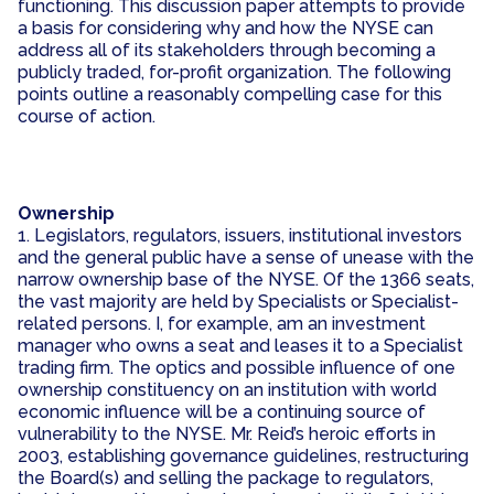
functioning. This discussion paper attempts to provide
a basis for considering why and how the NYSE can
address all of its stakeholders through becoming a
publicly traded, for-profit organization. The following
points outline a reasonably compelling case for this
course of action.
Ownership
1. Legislators, regulators, issuers, institutional investors
and the general public have a sense of unease with the
narrow ownership base of the NYSE. Of the 1366 seats,
the vast majority are held by Specialists or Specialist-
related persons. I, for example, am an investment
manager who owns a seat and leases it to a Specialist
trading firm. The optics and possible influence of one
ownership constituency on an institution with world
economic influence will be a continuing source of
vulnerability to the NYSE. Mr. Reid’s heroic efforts in
2003, establishing governance guidelines, restructuring
the Board(s) and selling the package to regulators,