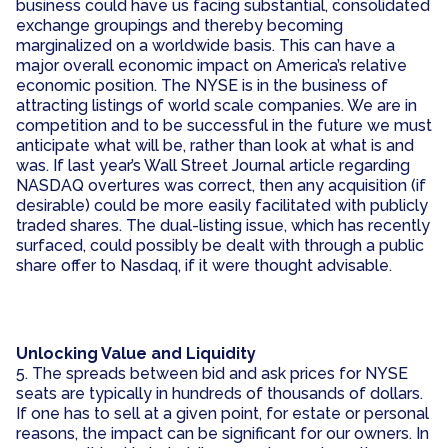
business could have us facing substantial, consolidated
exchange groupings and thereby becoming
marginalized on a worldwide basis. This can have a
major overall economic impact on America’s relative
economic position. The NYSE is in the business of
attracting listings of world scale companies. We are in
competition and to be successful in the future we must
anticipate what will be, rather than look at what is and
was. If last year’s Wall Street Journal article regarding
NASDAQ overtures was correct, then any acquisition (if
desirable) could be more easily facilitated with publicly
traded shares. The dual-listing issue, which has recently
surfaced, could possibly be dealt with through a public
share offer to Nasdaq, if it were thought advisable.
Unlocking Value and Liquidity
5. The spreads between bid and ask prices for NYSE
seats are typically in hundreds of thousands of dollars.
If one has to sell at a given point, for estate or personal
reasons, the impact can be significant for our owners. In