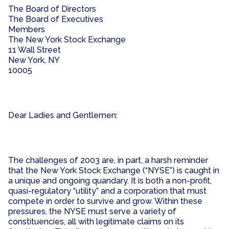
The Board of Directors
The Board of Executives
Members
The New York Stock Exchange
11 Wall Street
New York, NY
10005
Dear Ladies and Gentlemen:
The challenges of 2003 are, in part, a harsh reminder
that the New York Stock Exchange (“NYSE”) is caught in
a unique and ongoing quandary. It is both a non-profit,
quasi-regulatory “utility” and a corporation that must
compete in order to survive and grow. Within these
pressures, the NYSE must serve a variety of
constituencies, all with legitimate claims on its