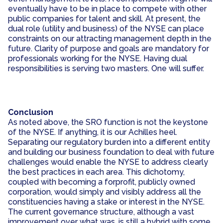
eventually have to be in place to compete with other
public companies for talent and skill. At present, the
dual role (utility and business) of the NYSE can place
constraints on our attracting management depth in the
future. Clarity of purpose and goals are mandatory for
professionals working for the NYSE. Having dual
responsibilities is serving two masters. One will suffer.
Conclusion
As noted above, the SRO function is not the keystone
of the NYSE. If anything, it is our Achilles heel.
Separating our regulatory burden into a different entity
and building our business foundation to deal with future
challenges would enable the NYSE to address clearly
the best practices in each area. This dichotomy,
coupled with becoming a forprofit, publicly owned
corporation, would simply and visibly address all the
constituencies having a stake or interest in the NYSE.
The current governance structure, although a vast
improvement over what was, is still a hybrid with some