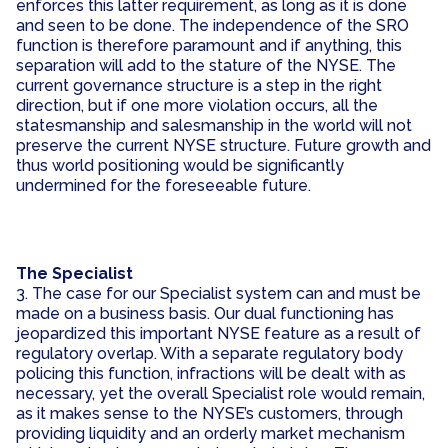
enforces this latter requirement, as long as it is done
and seen to be done. The independence of the SRO
function is therefore paramount and if anything, this
separation will add to the stature of the NYSE. The
current governance structure is a step in the right
direction, but if one more violation occurs, all the
statesmanship and salesmanship in the world will not
preserve the current NYSE structure. Future growth and
thus world positioning would be significantly
undermined for the foreseeable future.
The Specialist
3. The case for our Specialist system can and must be
made on a business basis. Our dual functioning has
jeopardized this important NYSE feature as a result of
regulatory overlap. With a separate regulatory body
policing this function, infractions will be dealt with as
necessary, yet the overall Specialist role would remain,
as it makes sense to the NYSE’s customers, through
providing liquidity and an orderly market mechanism