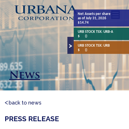
Net Assets
per share
as of July 31, 2026
$14.74
URB STOCK TSX:
URB-A
$
()
URB STOCK TSX:
URB
$
()
News
back to news
PRESS RELEASE