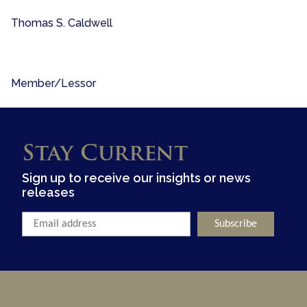
Thomas S. Caldwell
Member/Lessor
Stay Current
Sign up to receive our insights or news
releases