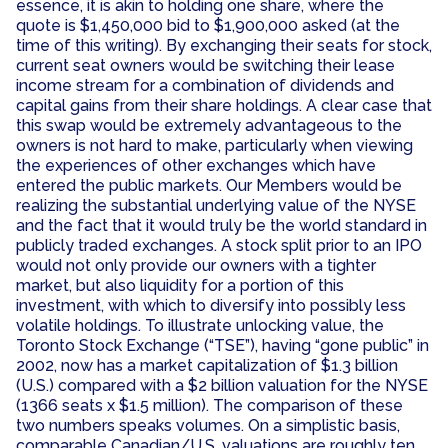
essence, it is akin to holding one share, where the
quote is $1,450,000 bid to $1,900,000 asked (at the
time of this writing). By exchanging their seats for stock,
current seat owners would be switching their lease
income stream for a combination of dividends and
capital gains from their share holdings. A clear case that
this swap would be extremely advantageous to the
owners is not hard to make, particularly when viewing
the experiences of other exchanges which have
entered the public markets. Our Members would be
realizing the substantial underlying value of the NYSE
and the fact that it would truly be the world standard in
publicly traded exchanges. A stock split prior to an IPO
would not only provide our owners with a tighter
market, but also liquidity for a portion of this
investment, with which to diversify into possibly less
volatile holdings. To illustrate unlocking value, the
Toronto Stock Exchange (“TSE”), having “gone public” in
2002, now has a market capitalization of $1.3 billion
(U.S.) compared with a $2 billion valuation for the NYSE
(1366 seats x $1.5 million). The comparison of these
two numbers speaks volumes. On a simplistic basis,
comparable Canadian/U.S. valuations are roughly ten