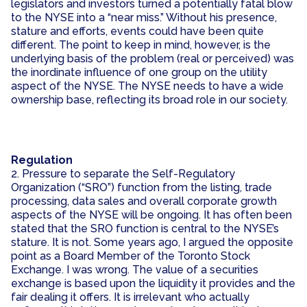
legislators and investors turned a potentially fatal blow
to the NYSE into a “near miss.” Without his presence,
stature and efforts, events could have been quite
different. The point to keep in mind, however, is the
underlying basis of the problem (real or perceived) was
the inordinate influence of one group on the utility
aspect of the NYSE. The NYSE needs to have a wide
ownership base, reflecting its broad role in our society.
Regulation
2. Pressure to separate the Self-Regulatory
Organization (“SRO”) function from the listing, trade
processing, data sales and overall corporate growth
aspects of the NYSE will be ongoing. It has often been
stated that the SRO function is central to the NYSE’s
stature. It is not. Some years ago, I argued the opposite
point as a Board Member of the Toronto Stock
Exchange. I was wrong. The value of a securities
exchange is based upon the liquidity it provides and the
fair dealing it offers. It is irrelevant who actually