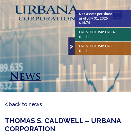
Net Assets
per share
as of July 31, 2026
$14.74
URB STOCK TSX:
URB-A
$
()
URB STOCK TSX:
URB
$
()
News
back to news
THOMAS S. CALDWELL – URBANA
CORPORATION