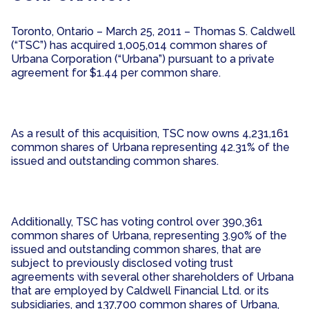
Toronto, Ontario – March 25, 2011 – Thomas S. Caldwell
(“TSC”) has acquired 1,005,014 common shares of
Urbana Corporation (“Urbana”) pursuant to a private
agreement for $1.44 per common share.
As a result of this acquisition, TSC now owns 4,231,161
common shares of Urbana representing 42.31% of the
issued and outstanding common shares.
Additionally, TSC has voting control over 390,361
common shares of Urbana, representing 3.90% of the
issued and outstanding common shares, that are
subject to previously disclosed voting trust
agreements with several other shareholders of Urbana
that are employed by Caldwell Financial Ltd. or its
subsidiaries, and 137,700 common shares of Urbana,