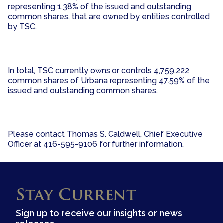
representing 1.38% of the issued and outstanding
common shares, that are owned by entities controlled
by TSC.
In total, TSC currently owns or controls 4,759,222
common shares of Urbana representing 47.59% of the
issued and outstanding common shares.
Please contact Thomas S. Caldwell, Chief Executive
Officer at 416-595-9106 for further information.
Stay Current
Sign up to receive our insights or news