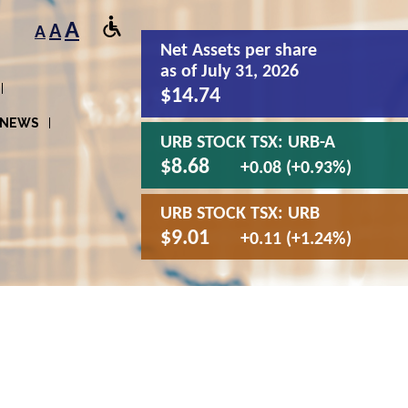
A
A
A
Net Assets
per share
as of July 31, 2026
$14.74
NEWS
URB STOCK TSX:
URB-A
$8.68
+0.08 (+0.93%)
URB STOCK TSX:
URB
$9.01
+0.11 (+1.24%)