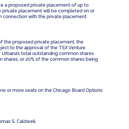
nce a proposed private placement of up to
 private placement will be completed on or
in connection with the private placement.
of the proposed private placement, the
ject to the approval of the TSX Venture
f Urbana’s total outstanding common shares.
on shares, or 20% of the common shares being
 one or more seats on the Chicago Board Options
homas S. Caldwell.