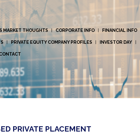
S MARKET THOUGHTS
CORPORATE INFO
FINANCIAL INFO
TS
PRIVATE EQUITY COMPANY PROFILES
INVESTOR DAY
CONTACT
ED PRIVATE PLACEMENT