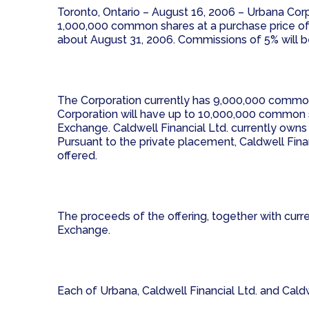
Toronto, Ontario – August 16, 2006 – Urbana Cor
1,000,000 common shares at a purchase price of
about August 31, 2006. Commissions of 5% will be 
The Corporation currently has 9,000,000 common
Corporation will have up to 10,000,000 common s
Exchange. Caldwell Financial Ltd. currently ow
Pursuant to the private placement, Caldwell Fi
offered.
The proceeds of the offering, together with cur
Exchange.
Each of Urbana, Caldwell Financial Ltd. and Caldwe