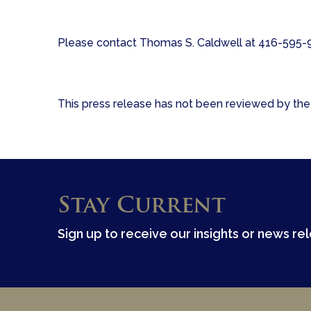
Please contact Thomas S. Caldwell at 416-595-91
This press release has not been reviewed by the 
Stay Current
Sign up to receive our insights or news re