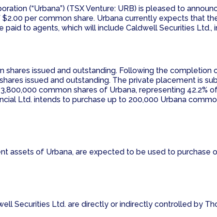
poration (“Urbana”) (TSX Venture: URB) is pleased to annou
 $2.00 per common share. Urbana currently expects that the
paid to agents, which will include Caldwell Securities Ltd., 
 shares issued and outstanding. Following the completion 
hares issued and outstanding. The private placement is sub
ns 3,800,000 common shares of Urbana, representing 42.2% o
nancial Ltd. intends to purchase up to 200,000 Urbana comm
rent assets of Urbana, are expected to be used to purchase
ll Securities Ltd. are directly or indirectly controlled by T