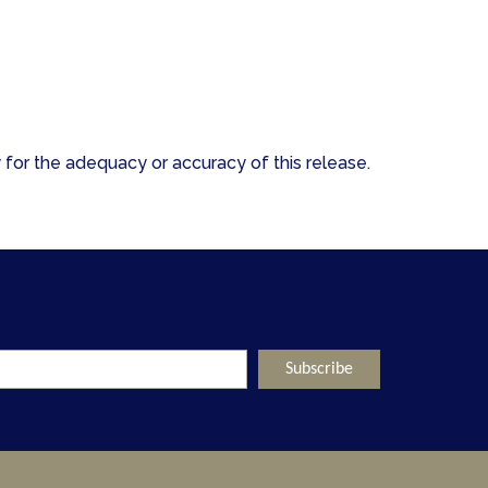
for the adequacy or accuracy of this release.