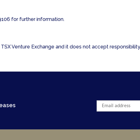
06 for further information.
TSX Venture Exchange and it does not accept responsibility 
leases