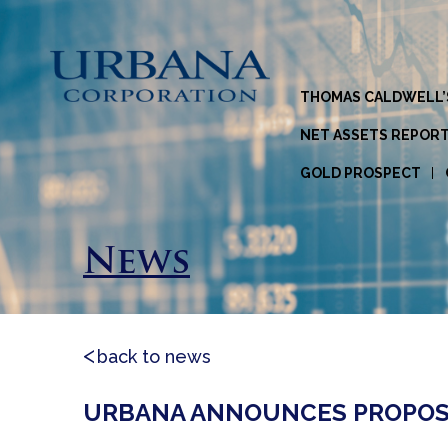
THOMAS CALDWELL’
NET ASSETS REPOR
GOLD PROSPECT
News
back to news
URBANA ANNOUNCES PROPOS