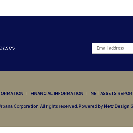
leases
FORMATION
FINANCIAL INFORMATION
NET ASSETS REPOR
rbana Corporation. All rights reserved. Powered by
New Design G