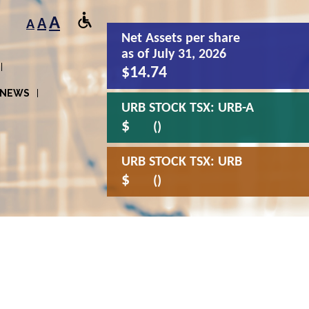
A
A
A
Net Assets
per share
as of July 31, 2026
$14.74
NEWS
URB STOCK TSX:
URB-A
$
()
URB STOCK TSX:
URB
$
()