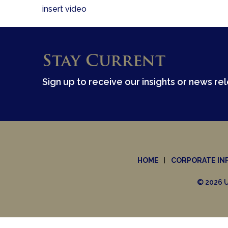
insert video
Stay Current
Sign up to receive our insights or news re
HOME
CORPORATE IN
© 2026 U