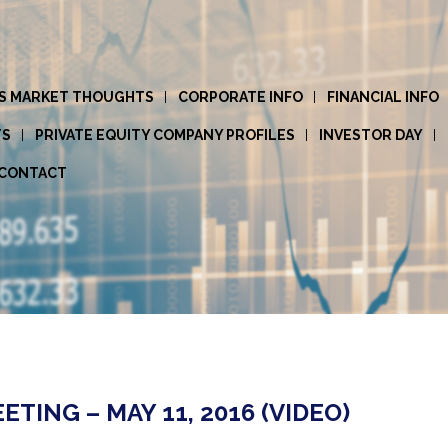
S MARKET THOUGHTS
CORPORATE INFO
FINANCIAL INFO
TS
PRIVATE EQUITY COMPANY PROFILES
INVESTOR DAY
CONTACT
ING – MAY 11, 2016 (VIDEO)