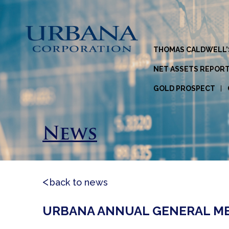
THOMAS CALDWELL’
NET ASSETS REPOR
GOLD PROSPECT
News
back to news
URBANA ANNUAL GENERAL MEET