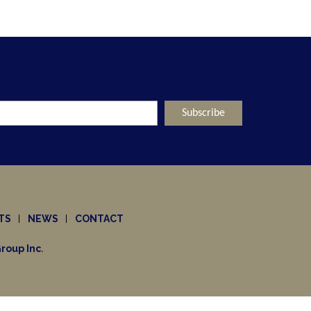
TS
NEWS
CONTACT
roup Inc
.