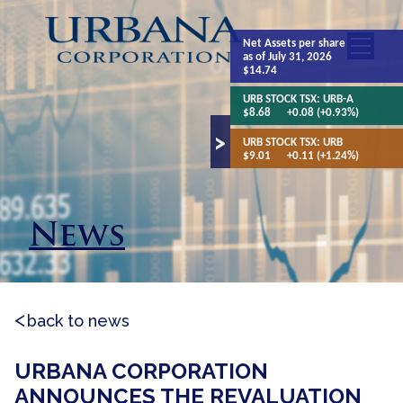
Net Assets
per share
as of July 31, 2026
$14.74
URB STOCK TSX:
URB-A
$8.68
+0.08 (+0.93%)
URB STOCK TSX:
URB
$9.01
+0.11 (+1.24%)
News
back to news
URBANA CORPORATION
ANNOUNCES THE REVALUATION