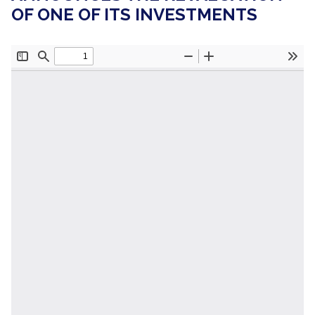
OF ONE OF ITS INVESTMENTS