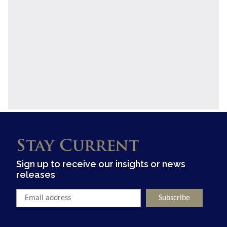
Stay Current
Sign up to receive our insights or news
releases