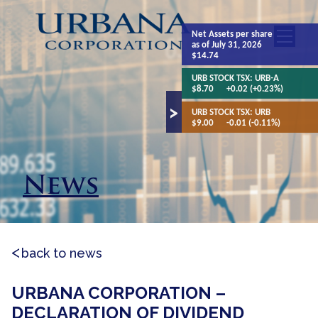
Net Assets
per share
as of July 31, 2026
$14.74
URB STOCK TSX:
URB-A
$8.70
+0.02 (+0.23%)
URB STOCK TSX:
URB
$9.00
-0.01 (-0.11%)
News
back to news
URBANA CORPORATION –
DECLARATION OF DIVIDEND