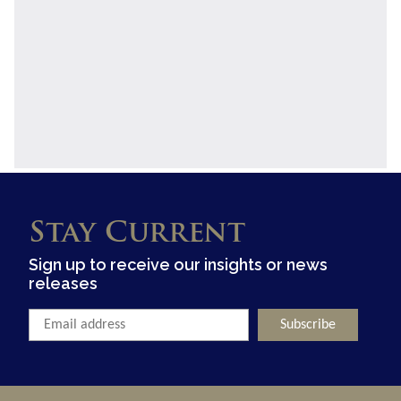
Stay Current
Sign up to receive our insights or news
releases