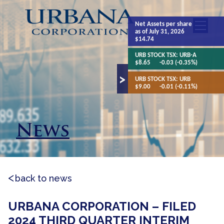
Net Assets
per share
as of July 31, 2026
$14.74
URB STOCK TSX:
URB-A
$8.65
-0.03 (-0.35%)
URB STOCK TSX:
URB
$9.00
-0.01 (-0.11%)
News
back to news
URBANA CORPORATION – FILED
2024 THIRD QUARTER INTERIM