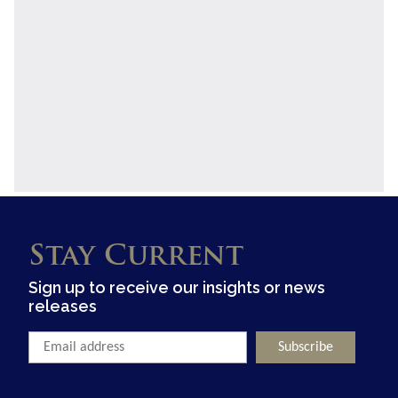
Stay Current
Sign up to receive our insights or news
releases