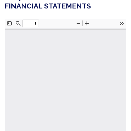
FINANCIAL STATEMENTS