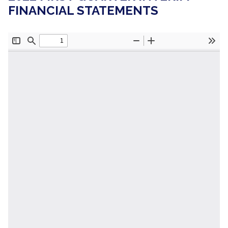
FINANCIAL STATEMENTS