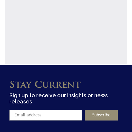
Stay Current
Sign up to receive our insights or news
releases