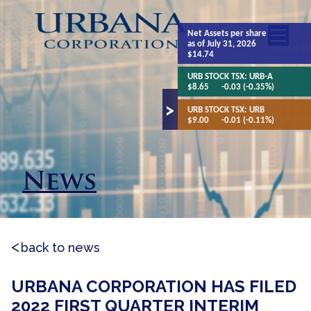
Net Assets
per share
as of July 31, 2026
$14.74
URB STOCK TSX:
URB-A
$8.65
-0.03 (-0.35%)
URB STOCK TSX:
URB
$9.00
-0.01 (-0.11%)
News
back to news
URBANA CORPORATION HAS FILED
2022 FIRST QUARTER INTERIM