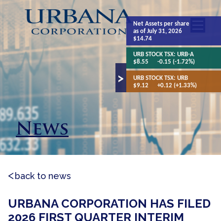
Net Assets
per share
as of July 31, 2026
$14.74
URB STOCK TSX:
URB-A
$8.55
-0.15 (-1.72%)
URB STOCK TSX:
URB
$9.12
+0.12 (+1.33%)
News
back to news
URBANA CORPORATION HAS FILED
2026 FIRST QUARTER INTERIM