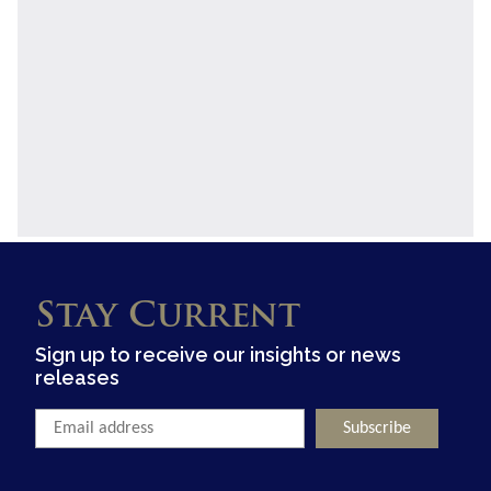
Stay Current
Sign up to receive our insights or news
releases