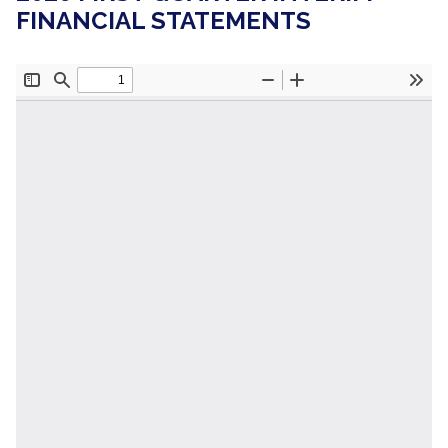
FINANCIAL STATEMENTS