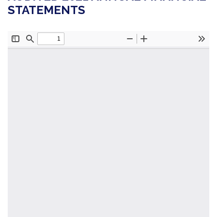
STATEMENTS