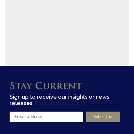
Stay Current
Sign up to receive our insights or news
releases