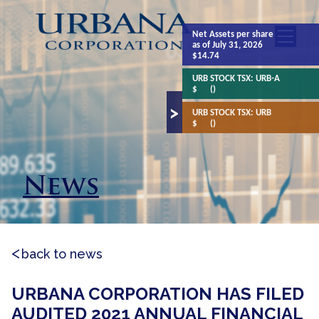
Net Assets
per share
as of July 31, 2026
$14.74
URB STOCK TSX:
URB-A
$
()
URB STOCK TSX:
URB
$
()
News
back to news
URBANA CORPORATION HAS FILED
AUDITED 2021 ANNUAL FINANCIAL