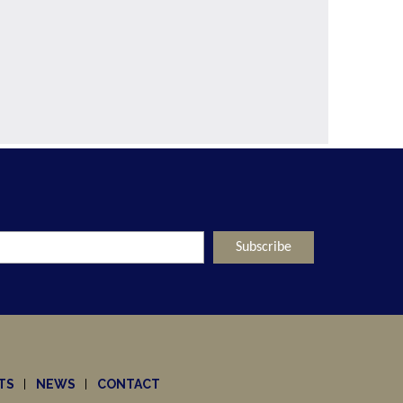
TS
NEWS
CONTACT