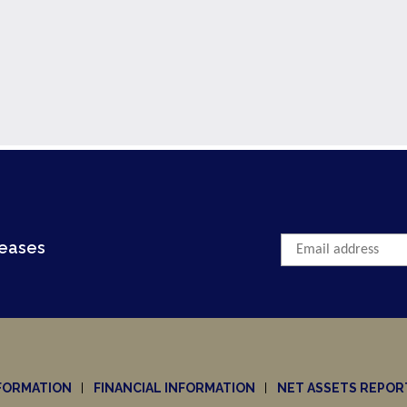
leases
FORMATION
FINANCIAL INFORMATION
NET ASSETS REPOR