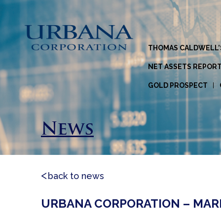
THOMAS CALDWELL’
NET ASSETS REPOR
GOLD PROSPECT
News
back to news
URBANA CORPORATION – MARKE