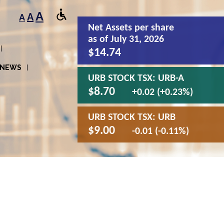
A
A
A
Net Assets
per share
as of July 31, 2026
$14.74
NEWS
URB STOCK TSX:
URB-A
$8.70
+0.02 (+0.23%)
URB STOCK TSX:
URB
$9.00
-0.01 (-0.11%)