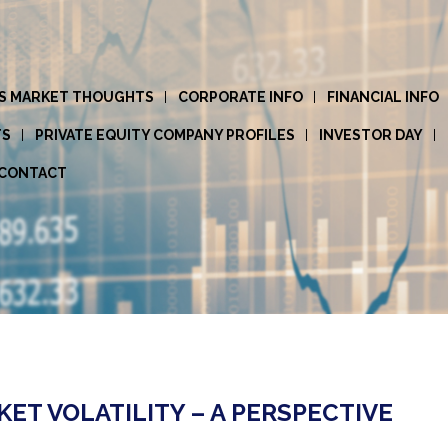
S MARKET THOUGHTS
CORPORATE INFO
FINANCIAL INFO
TS
PRIVATE EQUITY COMPANY PROFILES
INVESTOR DAY
CONTACT
T VOLATILITY – A PERSPECTIVE