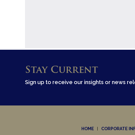
Stay Current
Sign up to receive our insights or news re
HOME
CORPORATE IN