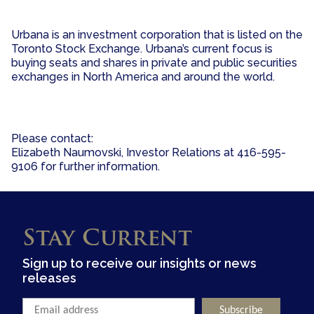
Urbana is an investment corporation that is listed on the
Toronto Stock Exchange. Urbana’s current focus is
buying seats and shares in private and public securities
exchanges in North America and around the world.
Please contact:
Elizabeth Naumovski, Investor Relations at 416-595-
9106 for further information.
Stay Current
Sign up to receive our insights or news
releases