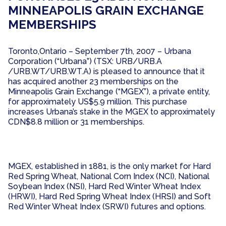
MINNEAPOLIS GRAIN EXCHANGE
MEMBERSHIPS
Toronto,Ontario – September 7th, 2007 – Urbana
Corporation (“Urbana”) (TSX: URB/URB.A
/URB.WT/URB.WT.A) is pleased to announce that it
has acquired another 23 memberships on the
Minneapolis Grain Exchange (“MGEX”), a private entity,
for approximately US$5.9 million. This purchase
increases Urbana’s stake in the MGEX to approximately
CDN$8.8 million or 31 memberships.
MGEX, established in 1881, is the only market for Hard
Red Spring Wheat, National Corn Index (NCI), National
Soybean Index (NSI), Hard Red Winter Wheat Index
(HRWI), Hard Red Spring Wheat Index (HRSI) and Soft
Red Winter Wheat Index (SRWI) futures and options.