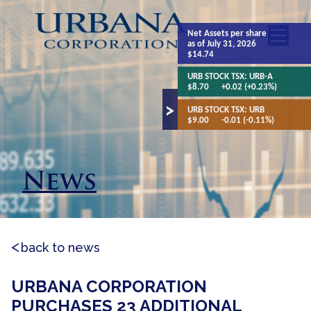
Net Assets
per share
as of July 31, 2026
$14.74
URB STOCK TSX:
URB-A
$8.70
+0.02 (+0.23%)
URB STOCK TSX:
URB
$9.00
-0.01 (-0.11%)
News
back to news
URBANA CORPORATION
PURCHASES 23 ADDITIONAL