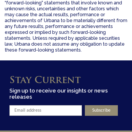
“forward-looking” statements that involve known and
unknown risks, uncertainties and other factors which
may cause the actual results, performance or
achievements of Urbana to be materially different from
any future results, performance or achievements
expressed or implied by such forward-looking
statements. Unless required by applicable securities
law, Urbana does not assume any obligation to update
these forward-looking statements.
Stay Current
Sign up to receive our insights or news
releases