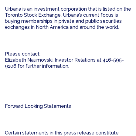
Urbana is an investment corporation that is listed on the
Toronto Stock Exchange. Urbana’s current focus is
buying memberships in private and public securities
exchanges in North America and around the world.
Please contact:
Elizabeth Naumovski, Investor Relations at 416-595-
9106 for further information.
Forward Looking Statements
Certain statements in this press release constitute