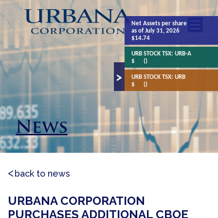
Net Assets
per share
as of July 31, 2026
$14.74
URB STOCK TSX:
URB-A
$
()
URB STOCK TSX:
URB
$
()
News
back to news
URBANA CORPORATION
PURCHASES ADDITIONAL CBOE