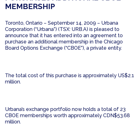
MEMBERSHIP
Toronto, Ontario – September 14, 2009 – Urbana
Corporation (“Urbana”) (TSX: URB.A) is pleased to
announce that it has entered into an agreement to
purchase an additional membership in the Chicago
Board Options Exchange (“CBOE”), a private entity.
The total cost of this purchase is approximately US$2.1
million.
Urbana’s exchange portfolio now holds a total of 23
CBOE memberships worth approximately CDN$53.68
million.