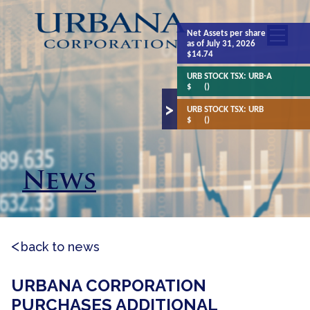
Net Assets
per share
as of July 31, 2026
$14.74
URB STOCK TSX:
URB-A
$
()
URB STOCK TSX:
URB
$
()
News
back to news
URBANA CORPORATION
PURCHASES ADDITIONAL