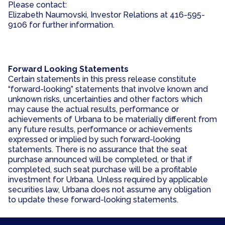
Please contact:
Elizabeth Naumovski, Investor Relations at 416-595-
9106 for further information.
Forward Looking Statements
Certain statements in this press release constitute
“forward-looking” statements that involve known and
unknown risks, uncertainties and other factors which
may cause the actual results, performance or
achievements of Urbana to be materially different from
any future results, performance or achievements
expressed or implied by such forward-looking
statements. There is no assurance that the seat
purchase announced will be completed, or that if
completed, such seat purchase will be a profitable
investment for Urbana. Unless required by applicable
securities law, Urbana does not assume any obligation
to update these forward-looking statements.