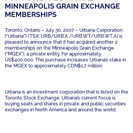
MINNEAPOLIS GRAIN EXCHANGE
MEMBERSHIPS
Toronto, Ontario – July 30, 2007 – Urbana Corporation
(“Urbana”) (TSX: URB/URB.A /URB.WT/URB.WT.A) is
pleased to announce that it has acquired another 2
memberships on the Minneapolis Grain Exchange
(“MGEX”), a private entity, for approximately
US$400,000. This purchase increases Urbana’s stake in
the MGEX to approximately CDN$1.7 million.
Urbana is an investment corporation that is listed on the
Toronto Stock Exchange. Urbana’s current focus is
buying seats and shares in private and public securities
exchanges in North America and around the world.