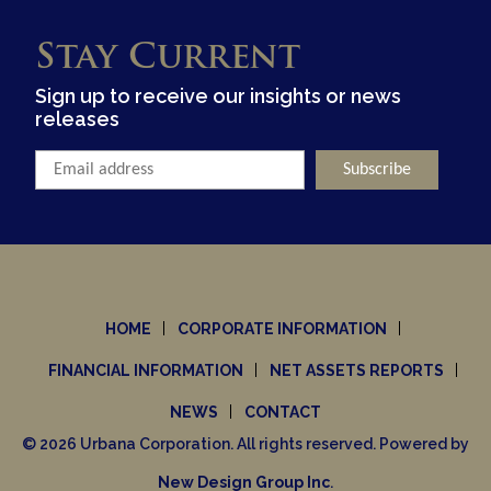
Stay Current
Sign up to receive our insights or news
releases
HOME
CORPORATE INFORMATION
FINANCIAL INFORMATION
NET ASSETS REPORTS
NEWS
CONTACT
© 2026 Urbana Corporation. All rights reserved. Powered by
New Design Group Inc
.