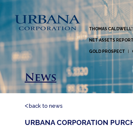
THOMAS CALDWELL’
NET ASSETS REPOR
GOLD PROSPECT
News
back to news
URBANA CORPORATION PURCHA