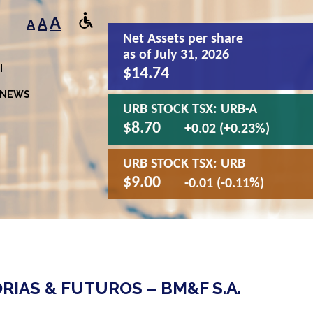
A
A
A
Net Assets
per share
as of July 31, 2026
$14.74
NEWS
URB STOCK TSX:
URB-A
$8.70
+0.02 (+0.23%)
URB STOCK TSX:
URB
$9.00
-0.01 (-0.11%)
IAS & FUTUROS – BM&F S.A.