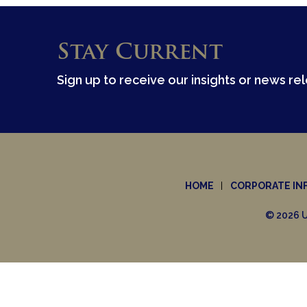
Stay Current
Sign up to receive our insights or news re
HOME
CORPORATE IN
© 2026 U