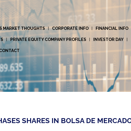
S MARKET THOUGHTS
CORPORATE INFO
FINANCIAL INFO
TS
PRIVATE EQUITY COMPANY PROFILES
INVESTOR DAY
CONTACT
SES SHARES IN BOLSA DE MERCADOR