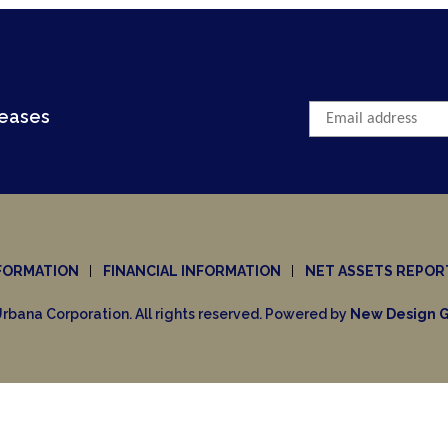
leases
FORMATION
FINANCIAL INFORMATION
NET ASSETS REPOR
rbana Corporation. All rights reserved. Powered by
New Design G