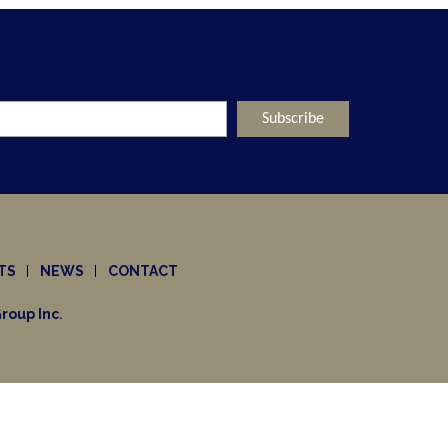
TS
NEWS
CONTACT
roup Inc
.