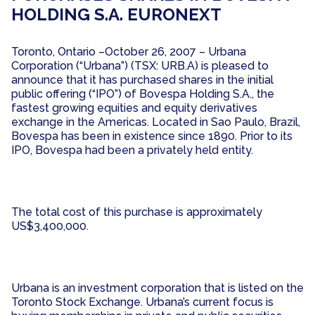
HOLDING S.A. EURONEXT
Toronto, Ontario –October 26, 2007 – Urbana
Corporation (“Urbana”) (TSX: URB.A) is pleased to
announce that it has purchased shares in the initial
public offering (“IPO”) of Bovespa Holding S.A., the
fastest growing equities and equity derivatives
exchange in the Americas. Located in Sao Paulo, Brazil,
Bovespa has been in existence since 1890. Prior to its
IPO, Bovespa had been a privately held entity.
The total cost of this purchase is approximately
US$3,400,000.
Urbana is an investment corporation that is listed on the
Toronto Stock Exchange. Urbana’s current focus is