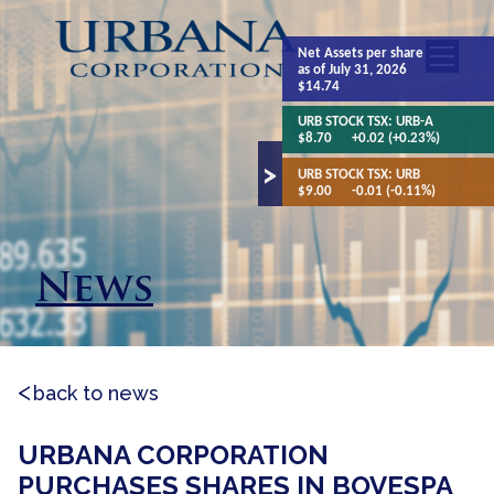
Net Assets
per share
as of July 31, 2026
$14.74
URB STOCK TSX:
URB-A
$8.70
+0.02 (+0.23%)
URB STOCK TSX:
URB
$9.00
-0.01 (-0.11%)
News
back to news
URBANA CORPORATION
PURCHASES SHARES IN BOVESPA