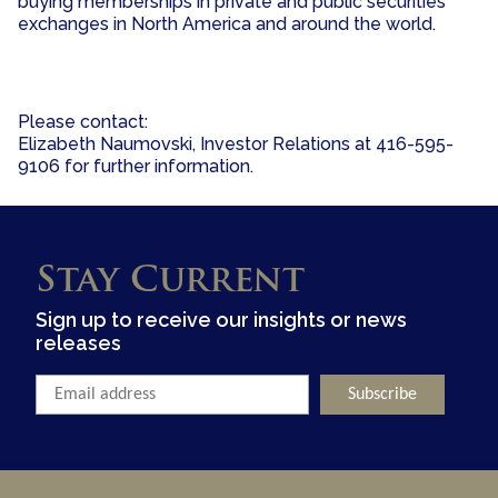
buying memberships in private and public securities
exchanges in North America and around the world.
Please contact:
Elizabeth Naumovski, Investor Relations at 416-595-
9106 for further information.
Stay Current
Sign up to receive our insights or news
releases