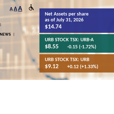
A
A
A
Net Assets
per share
as of July 31, 2026
$14.74
NEWS
URB STOCK TSX:
URB-A
$8.55
-0.15 (-1.72%)
URB STOCK TSX:
URB
$9.12
+0.12 (+1.33%)