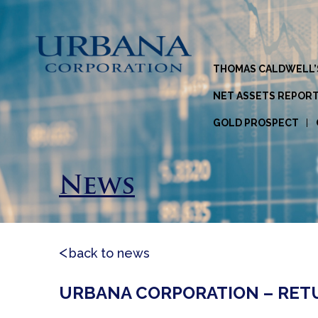
THOMAS CALDWELL’
NET ASSETS REPOR
GOLD PROSPECT
News
back to news
URBANA CORPORATION – RETUR