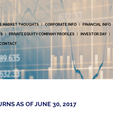
S MARKET THOUGHTS
CORPORATE INFO
FINANCIAL INFO
TS
PRIVATE EQUITY COMPANY PROFILES
INVESTOR DAY
CONTACT
NS AS OF JUNE 30, 2017