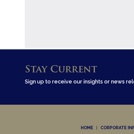
Stay Current
Sign up to receive our insights or news re
HOME
CORPORATE IN