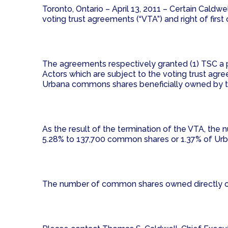
Toronto, Ontario – April 13, 2011 – Certain Caldw
voting trust agreements (“VTA”) and right of firs
The agreements respectively granted (1) TSC a 
Actors which are subject to the voting trust agree
Urbana commons shares beneficially owned by th
As the result of the termination of the VTA, 
5.28% to 137,700 common shares or 1.37% of Urb
The number of common shares owned directly or 