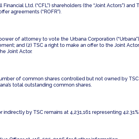
ell Financial Ltd. (“CFL”) shareholders (the “Joint Actors”) 
t offer agreements (“ROFR”).
power of attorney to vote the Urbana Corporation (“Urbana”
ment; and (2) TSC a right to make an offer to the Joint Actor
e Joint Actor.
the number of common shares controlled but not owned by T
ana’s total outstanding common shares.
indirectly by TSC remains at 4,231,161 representing 42.31