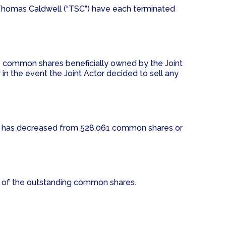
and Thomas Caldwell (“TSC”) have each terminated
) common shares beneficially owned by the Joint
 in the event the Joint Actor decided to sell any
SC has decreased from 528,061 common shares or
% of the outstanding common shares.