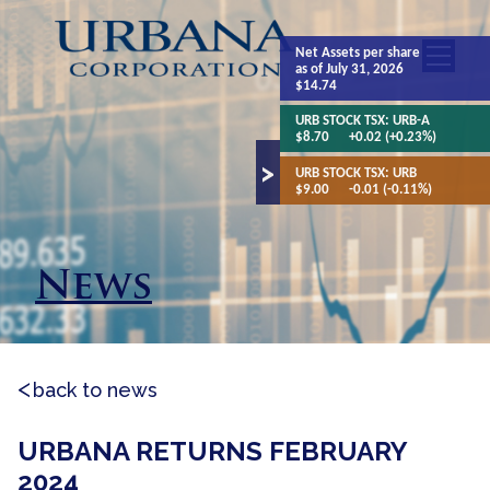
Net Assets
per share
as of July 31, 2026
$14.74
URB STOCK TSX:
URB-A
$8.70
+0.02 (+0.23%)
URB STOCK TSX:
URB
$9.00
-0.01 (-0.11%)
News
back to news
URBANA RETURNS FEBRUARY
2024