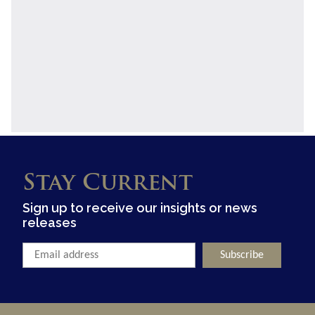
Stay Current
Sign up to receive our insights or news
releases