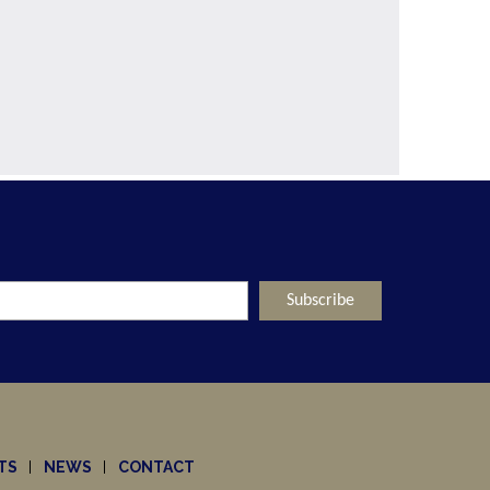
TS
NEWS
CONTACT