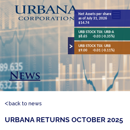
Net Assets
per share
as of July 31, 2026
$14.74
URB STOCK TSX:
URB-A
$8.65
-0.03 (-0.35%)
URB STOCK TSX:
URB
$9.00
-0.01 (-0.11%)
News
back to news
URBANA RETURNS OCTOBER 2025