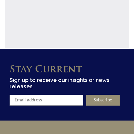
Stay Current
Sign up to receive our insights or news
releases