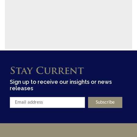
Stay Current
Sign up to receive our insights or news
releases