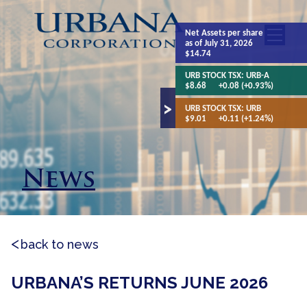
Net Assets
per share
as of July 31, 2026
$14.74
URB STOCK TSX:
URB-A
$8.68
+0.08 (+0.93%)
URB STOCK TSX:
URB
$9.01
+0.11 (+1.24%)
News
back to news
URBANA’S RETURNS JUNE 2026