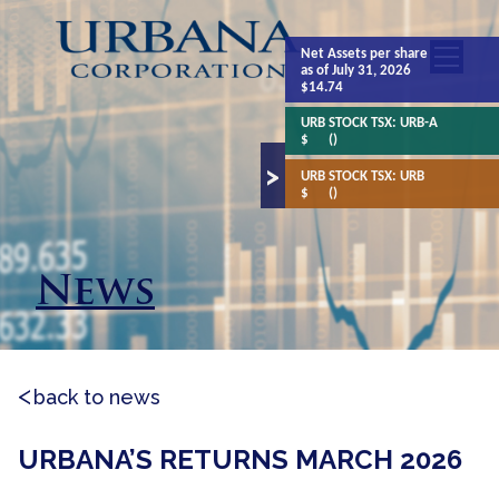
Net Assets
per share
as of July 31, 2026
$14.74
URB STOCK TSX:
URB-A
$
()
URB STOCK TSX:
URB
$
()
News
back to news
URBANA’S RETURNS MARCH 2026