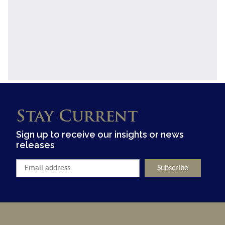
Stay Current
Sign up to receive our insights or news
releases