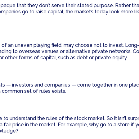
ue that they don’t serve their stated purpose. Rather than
mpanies go to raise capital, the markets today look more lik
 of an uneven playing field, may choose not to invest. Long-
r trading to overseas venues or alternative private networks
 other forms of capital, such as debt or private equity.
pants — investors and companies — come together in one pl
 a common set of rules exists.
 understand the rules of the stock market. So it isn’t surpri
fair price in the market. For example, why go to a store if y
owledge?