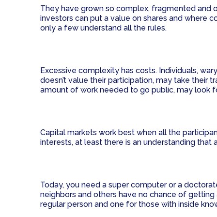
They have grown so complex, fragmented and opaq
investors can put a value on shares and where co
only a few understand all the rules.
Excessive complexity has costs. Individuals, wary
doesn’t value their participation, may take thei
amount of work needed to go public, may look for
Capital markets work best when all the partici
interests, at least there is an understanding that
Today, you need a super computer or a doctorate to
neighbors and others have no chance of getting a 
regular person and one for those with inside kn