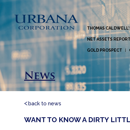
THOMAS CALDWELL’
NET ASSETS REPOR
GOLD PROSPECT
News
back to news
WANT TO KNOW A DIRTY LITT