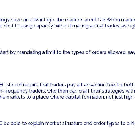
gy have an advantage, the markets aren’t fair. When market
o cost to using capacity without making actual trades, as hig
start by mandating a limit to the types of orders allowed, sa
C should require that traders pay a transaction fee for both 
igh-frequency traders, who then can craft their strategies w
he markets to a place where capital formation, not just high-
be able to explain market structure and order types to a high