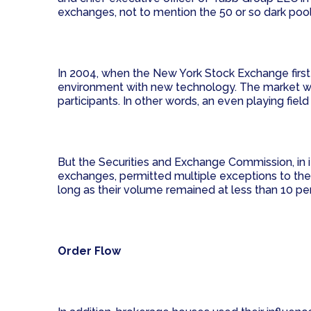
exchanges, not to mention the 50 or so dark pool
In 2004, when the New York Stock Exchange first l
environment with new technology. The market would
participants. In other words, an even playing fiel
But the Securities and Exchange Commission, in
exchanges, permitted multiple exceptions to the 
long as their volume remained at less than 10 perc
Order Flow