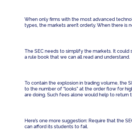
When only firms with the most advanced technolo
types, the markets aren’t orderly. When there is n
The SEC needs to simplify the markets. It could 
a rule book that we can all read and understand.
To contain the explosion in trading volume, the SE
to the number of “looks” at the order flow for h
are doing. Such fees alone would help to return t
Here’s one more suggestion: Require that the SEC 
can afford its students to fail.