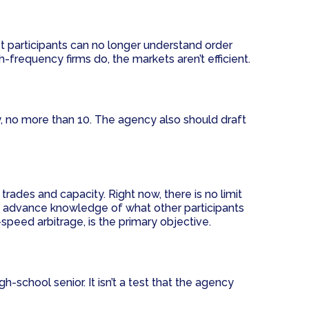
 participants can no longer understand order
h-frequency firms do, the markets aren’t efficient.
y, no more than 10. The agency also should draft
trades and capacity. Right now, there is no limit
ith advance knowledge of what other participants
speed arbitrage, is the primary objective.
-school senior. It isn’t a test that the agency