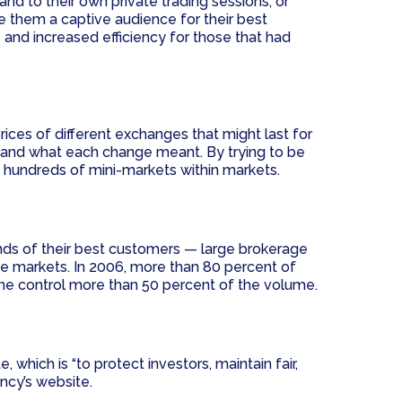
d to their own private trading sessions, or
gave them a captive audience for their best
 and increased efficiency for those that had
rices of different exchanges that might last for
tand what each change meant. By trying to be
 hundreds of mini-markets within markets.
nds of their best customers — large brokerage
e markets. In 2006, more than 80 percent of
one control more than 50 percent of the volume.
hich is “to protect investors, maintain fair,
ency’s website.