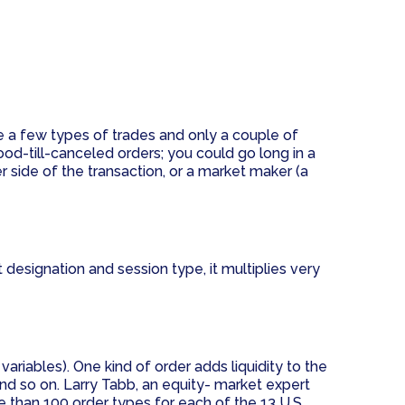
e a few types of trades and only a couple of
od-till-canceled orders; you could go long in a
er side of the transaction, or a market maker (a
designation and session type, it multiplies very
ariables). One kind of order adds liquidity to the
and so on. Larry Tabb, an equity- market expert
 than 100 order types for each of the 13 U.S.