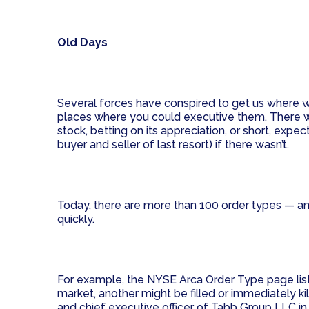
Old Days
Several forces have conspired to get us where we
places where you could executive them. There wer
stock, betting on its appreciation, or short, expe
buyer and seller of last resort) if there wasn’t.
Today, there are more than 100 order types — and
quickly.
For example, the NYSE Arca Order Type page lists 
market, another might be filled or immediately ki
and chief executive officer of Tabb Group LLC i