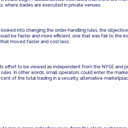
s, where trades are executed in private venues.
ooked into changing the order-handling rules, the objective 
 be faster and more efficient, one that was fair to the indi
d that moved faster and cost less.
 its effort to be viewed as independent from the NYSE and 
rules. In other words, small operators could enter the marke
ent of the total trading in a security, alternative marketpla