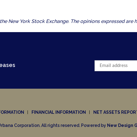
 of the New York Stock Exchange. The opinions expressed are h
leases
FORMATION
FINANCIAL INFORMATION
NET ASSETS REPOR
rbana Corporation. All rights reserved. Powered by
New Design G