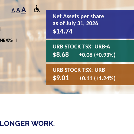
A
A
A
Net Assets
per share
as of July 31, 2026
$14.74
NEWS
URB STOCK TSX:
URB-A
$8.68
+0.08 (+0.93%)
URB STOCK TSX:
URB
$9.01
+0.11 (+1.24%)
 LONGER WORK.