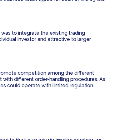
was to integrate the existing trading
vidual investor and attractive to larger
promote competition among the different
t with different order-handling procedures. As
ces could operate with limited regulation.