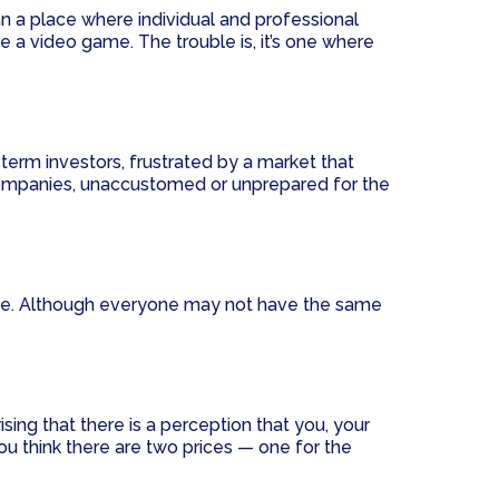
 a place where individual and professional
e a video game. The trouble is, it’s one where
term investors, frustrated by a market that
. Companies, unaccustomed or unprepared for the
ace. Although everyone may not have the same
sing that there is a perception that you, your
ou think there are two prices — one for the