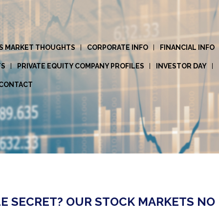
S MARKET THOUGHTS
CORPORATE INFO
FINANCIAL INFO
TS
PRIVATE EQUITY COMPANY PROFILES
INVESTOR DAY
CONTACT
LE SECRET? OUR STOCK MARKETS NO