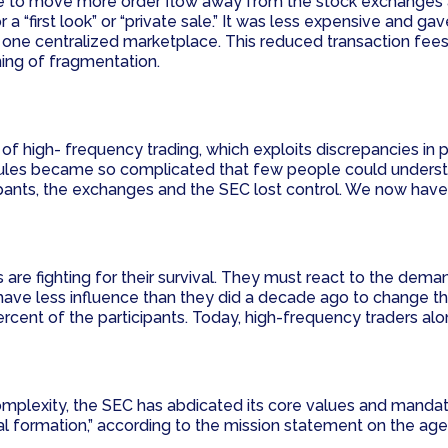
ce to move more order flow away from the stock exchanges an
for a “first look” or “private sale.” It was less expensive and 
 one centralized marketplace. This reduced transaction fees
ning of fragmentation.
f high- frequency trading, which exploits discrepancies in p
g rules became so complicated that few people could unders
ipants, the exchanges and the SEC lost control. We now have
re fighting for their survival. They must react to the dema
ave less influence than they did a decade ago to change th
rcent of the participants. Today, high-frequency traders al
plexity, the SEC has abdicated its core values and mandate, w
ital formation,” according to the mission statement on the ag