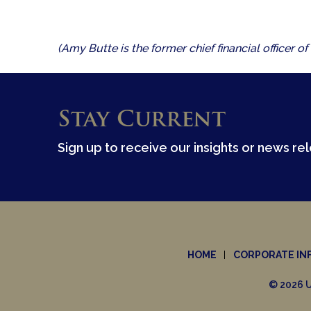
(Amy Butte is the former chief financial officer
Stay Current
Sign up to receive our insights or news re
HOME
CORPORATE IN
© 2026 U