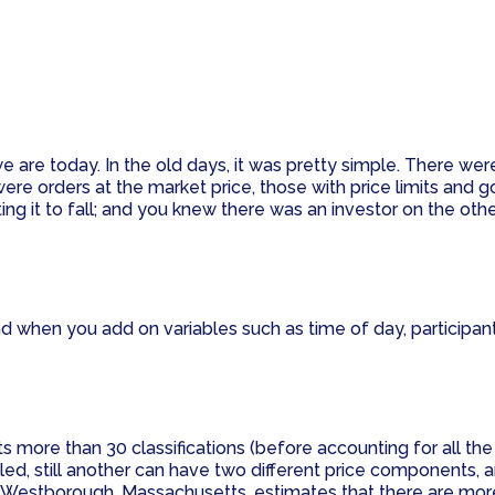
 are today. In the old days, it was pretty simple. There wer
e orders at the market price, those with price limits and go
cting it to fall; and you knew there was an investor on the oth
 when you add on variables such as time of day, participant 
more than 30 classifications (before accounting for all the v
lled, still another can have two different price components, 
n Westborough, Massachusetts, estimates that there are more