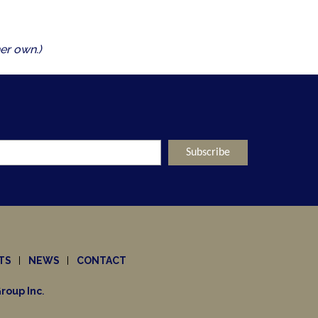
er own.)
TS
NEWS
CONTACT
roup Inc
.