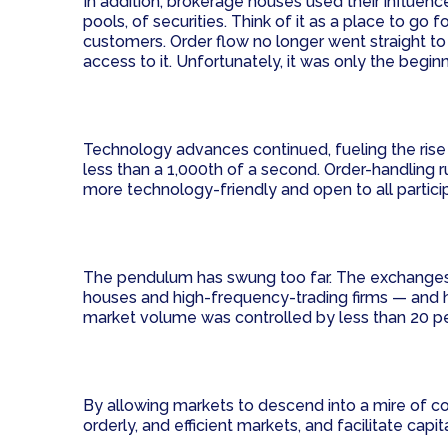
In addition, brokerage houses used their influen
pools, of securities. Think of it as a place to go 
customers. Order flow no longer went straight to
access to it. Unfortunately, it was only the begin
Technology advances continued, fueling the rise o
less than a 1,000th of a second. Order-handlin
more technology-friendly and open to all partic
The pendulum has swung too far. The exchanges a
houses and high-frequency-trading firms — and h
market volume was controlled by less than 20 pe
By allowing markets to descend into a mire of com
orderly, and efficient markets, and facilitate cap