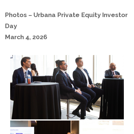
Photos – Urbana Private Equity Investor
Day
March 4, 2026