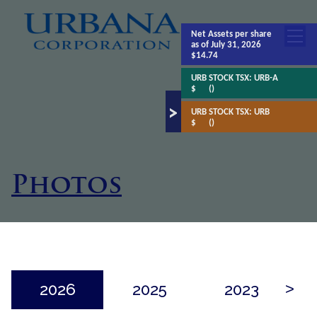
Net Assets
per share
as of July 31, 2026
$14.74
URB STOCK TSX:
URB-A
$
()
URB STOCK TSX:
URB
$
()
Photos
2026
2025
2023
>