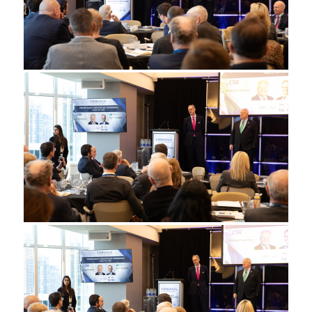
◄
1
...
9
10