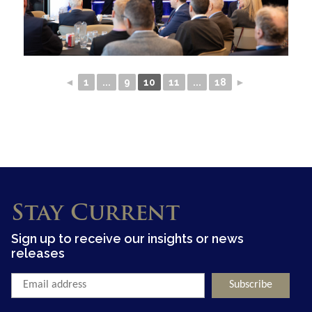
◄
1
...
9
10
11
...
18
►
Stay Current
Sign up to receive our insights or news
releases