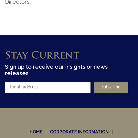
Directors.
Stay Current
Sign up to receive our insights or news
releases
HOME
CORPORATE INFORMATION