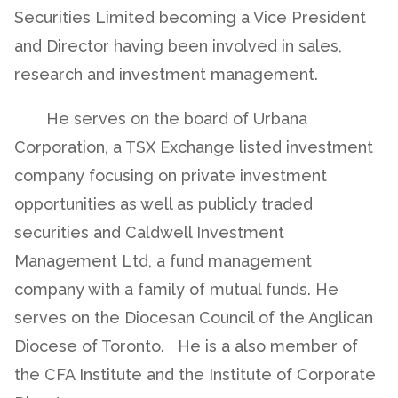
Securities Limited becoming a Vice President
and Director having been involved in sales,
research and investment management.
He serves on the board of Urbana
Corporation, a TSX Exchange listed investment
company focusing on private investment
opportunities as well as publicly traded
securities and Caldwell Investment
Management Ltd, a fund management
company with a family of mutual funds. He
serves on the Diocesan Council of the Anglican
Diocese of Toronto. He is a also member of
the CFA Institute and the Institute of Corporate