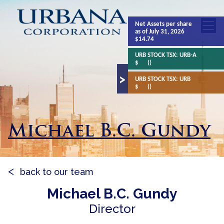
Net Assets
per share
as of July 31, 2026
$14.74
URB STOCK TSX:
URB-A
$
()
URB STOCK TSX:
URB
$
()
Michael B.C. Gundy
back to our team
Michael B.C. Gundy
Director