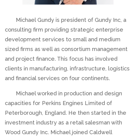
Michael Gundy is president of Gundy Inc, a
consulting firm providing strategic enterprise
development services to small and medium
sized firms as well as consortium management
and project finance. This focus has involved
clients in manufacturing, infrastructure, logistics
and financial services on four continents.
Michael worked in production and design
capacities for Perkins Engines Limited of
Peterborough, England. He then started in the
investment industry as a retail salesman with
Wood Gundy Inc. Michael joined Caldwell