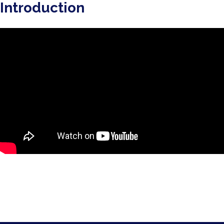
Introduction