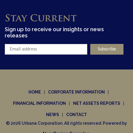
Stay Current
Sign up to receive our insights or news
releases
HOME
CORPORATE INFORMATION
FINANCIAL INFORMATION
NET ASSETS REPORTS
NEWS
CONTACT
© 2026 Urbana Corporation. All rights reserved. Powered by