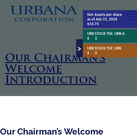
Net Assets
per share
as of July 31, 2026
$14.74
URB STOCK TSX:
URB-A
$
()
URB STOCK TSX:
URB
$
()
Our Chairman’s
Welcome
Introduction
Our Chairman’s Welcome