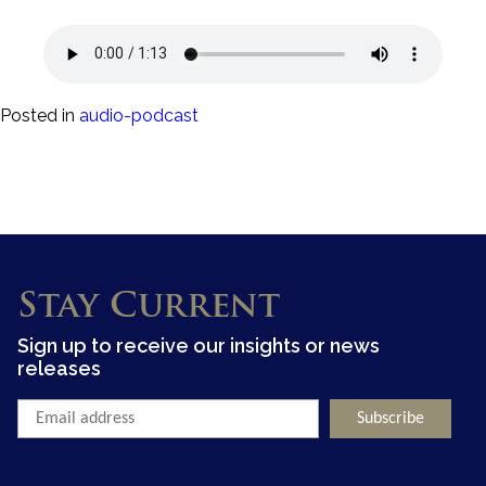
Posted in
audio-podcast
Stay Current
Sign up to receive our insights or news
releases