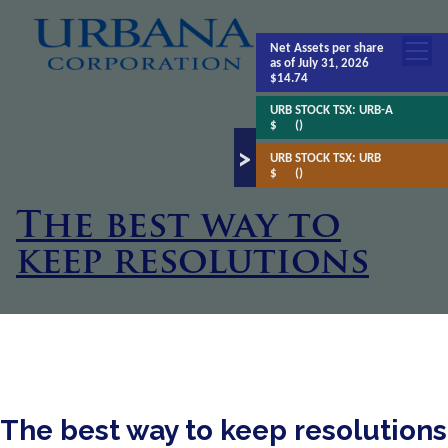
Net Assets
per share
as of July 31, 2026
$14.74
URB STOCK TSX:
URB-A
$
()
URB STOCK TSX:
URB
$
()
The best way to
keep resolutions
The best way to keep resolutions