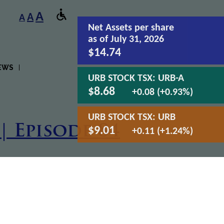
A
A
A
Net Assets
per share
as of July 31, 2026
$14.74
EWS
URB STOCK TSX:
URB-A
$8.68
+0.08 (+0.93%)
URB STOCK TSX:
URB
| Episode 84
$9.01
+0.11 (+1.24%)