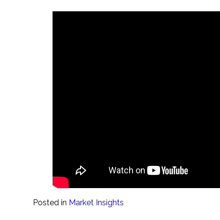
Posted in
Market Insights