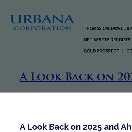
THOMAS CALDWELL’S
NET ASSETS REPORTS
GOLD PROSPECT
C
A Look Back on 20
A Look Back on 2025 and Ah