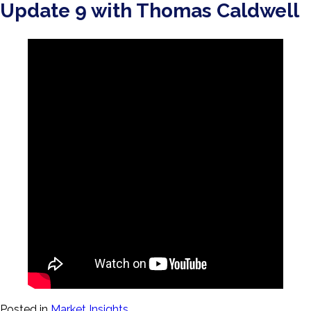
Update 9 with Thomas Caldwell
Posted in
Market Insights