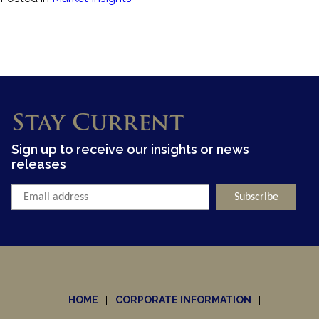
Stay Current
Sign up to receive our insights or news
releases
HOME
CORPORATE INFORMATION