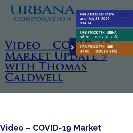
Net Assets
per share
as of July 31, 2026
$14.74
URB STOCK TSX:
URB-A
$8.70
+0.02 (+0.23%)
Video – COVID-19
URB STOCK TSX:
URB
$9.00
-0.01 (-0.11%)
Market Update 9
with Thomas
Caldwell
Video – COVID-19 Market