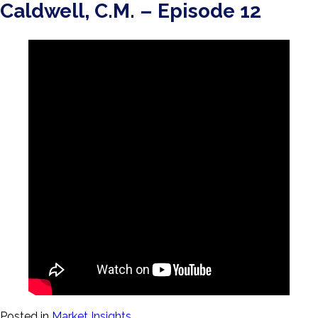
Caldwell, C.M. – Episode 12
Posted in
Market Insights