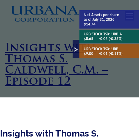
Net Assets
per share
as of July 31, 2026
$14.74
URB STOCK TSX:
URB-A
$8.65
-0.03 (-0.35%)
Insights with
URB STOCK TSX:
URB
$9.00
-0.01 (-0.11%)
Thomas S.
Caldwell, C.M. –
Episode 12
Insights with Thomas S.