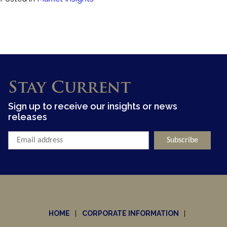
Stay Current
Sign up to receive our insights or news
releases
HOME
CORPORATE INFORMATION