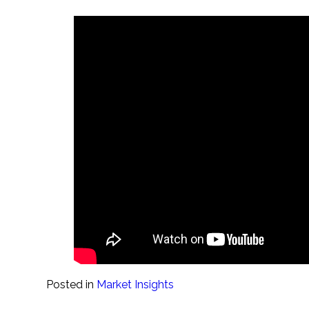
Posted in
Market Insights