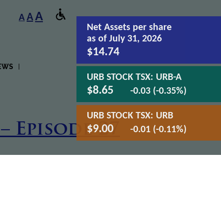
A
A
A
Net Assets
per share
as of July 31, 2026
$14.74
EWS
URB STOCK TSX:
URB-A
$8.65
-0.03 (-0.35%)
URB STOCK TSX:
URB
– Episode 27
$9.00
-0.01 (-0.11%)