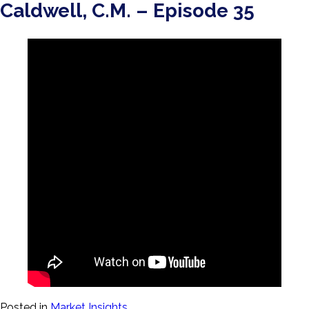
Caldwell, C.M. – Episode 35
Posted in
Market Insights