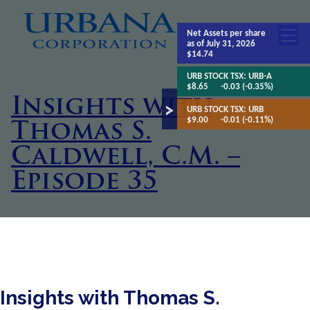
Net Assets
per share
as of July 31, 2026
$14.74
URB STOCK TSX:
URB-A
$8.65
-0.03 (-0.35%)
Insights with
URB STOCK TSX:
URB
$9.00
-0.01 (-0.11%)
Thomas S.
Caldwell, C.M. –
Episode 35
Insights with Thomas S.