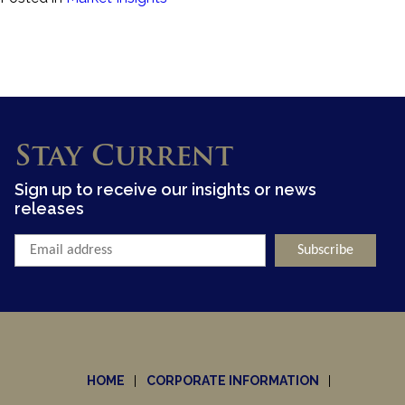
Stay Current
Sign up to receive our insights or news
releases
HOME
CORPORATE INFORMATION