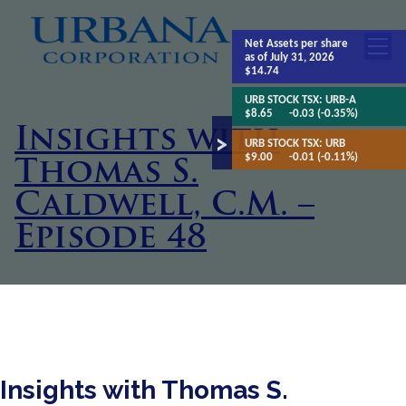
Net Assets
per share
as of July 31, 2026
$14.74
URB STOCK TSX:
URB-A
$8.65
-0.03 (-0.35%)
Insights with
URB STOCK TSX:
URB
$9.00
-0.01 (-0.11%)
Thomas S.
Caldwell, C.M. –
Episode 48
Insights with Thomas S.