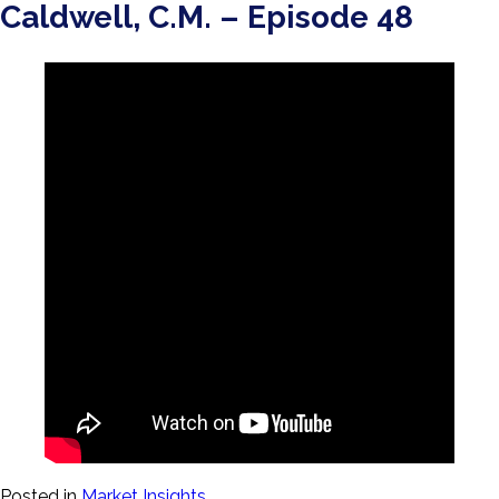
Caldwell, C.M. – Episode 48
Posted in
Market Insights