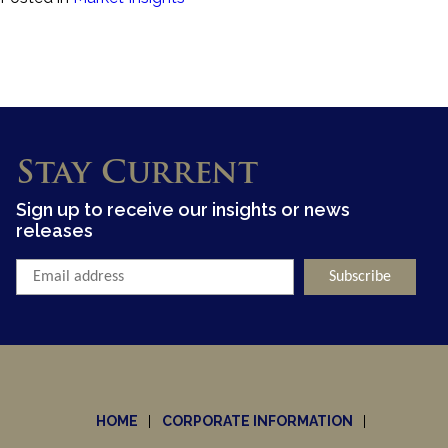
Stay Current
Sign up to receive our insights or news
releases
HOME
CORPORATE INFORMATION