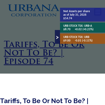
Net Assets
per share
as of July 31, 2026
$14.74
URB STOCK TSX:
URB-A
$8.70
+0.02 (+0.23%)
URB STOCK TSX:
URB
$9.00
-0.01 (-0.11%)
Tariffs, To Be Or
Not To Be? |
Episode 74
Tariffs, To Be Or Not To Be? |