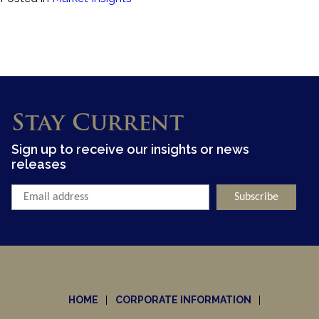
Stay Current
Sign up to receive our insights or news
releases
HOME
CORPORATE INFORMATION