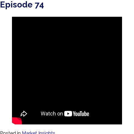
Episode 74
Posted in
Market Insights