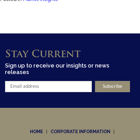
Stay Current
Sign up to receive our insights or news
releases
HOME
CORPORATE INFORMATION