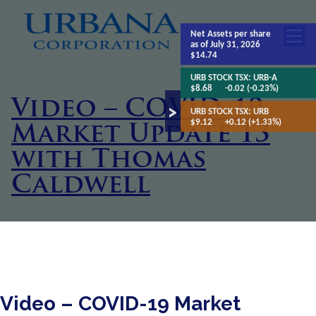
Net Assets
per share
as of July 31, 2026
$14.74
URB STOCK TSX:
URB-A
$8.68
-0.02 (-0.23%)
Video – COVID-19
URB STOCK TSX:
URB
$9.12
+0.12 (+1.33%)
Market Update 13
with Thomas
Caldwell
Video – COVID-19 Market