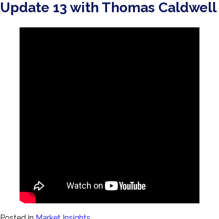
Update 13 with Thomas Caldwell
Posted in
Market Insights