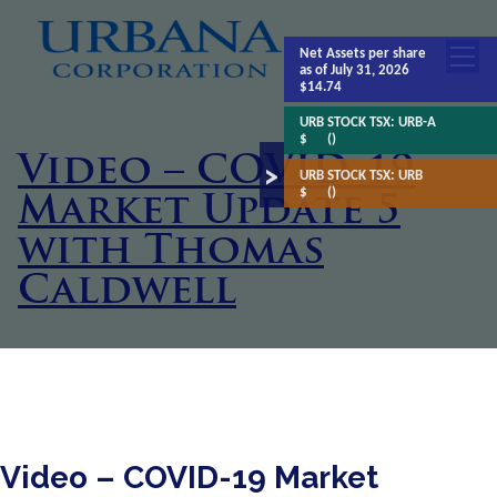
Net Assets
per share
as of July 31, 2026
$14.74
URB STOCK TSX:
URB-A
$
()
Video – COVID-19
URB STOCK TSX:
URB
$
()
Market Update 5
with Thomas
Caldwell
Video – COVID-19 Market