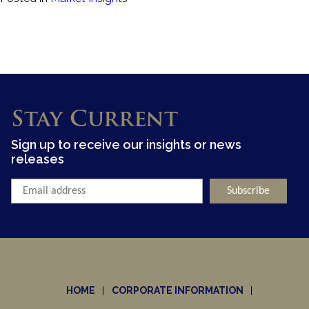
Stay Current
Sign up to receive our insights or news
releases
HOME
CORPORATE INFORMATION