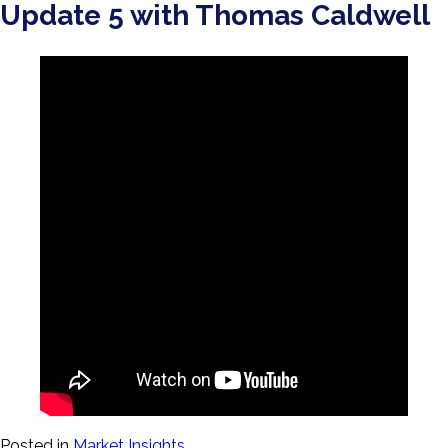
Update 5 with Thomas Caldwell
Posted in
Market Insights