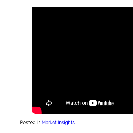
Posted in
Market Insights