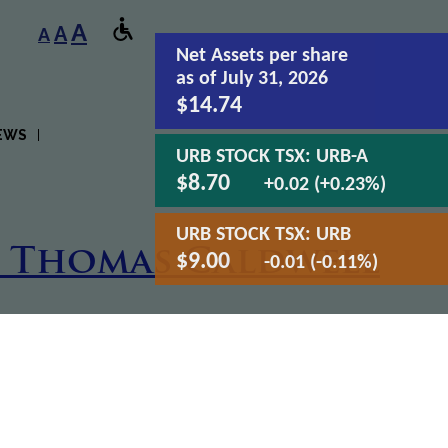
A
A
A
Net Assets
per share
as of July 31, 2026
$14.74
EWS
URB STOCK TSX:
URB-A
$8.70
+0.02 (+0.23%)
URB STOCK TSX:
URB
h Thomas Caldwell
$9.00
-0.01 (-0.11%)