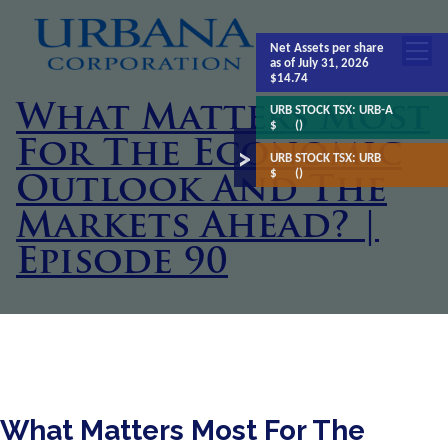
Net Assets
per share
as of July 31, 2026
$14.74
What Matters Most
URB STOCK TSX:
URB-A
$
()
For The Economic
URB STOCK TSX:
URB
$
()
Outlook And The
Markets Ahead? |
Episode 90
What Matters Most For The