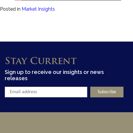
Posted in
Market Insights
Stay Current
Sign up to receive our insights or news
releases