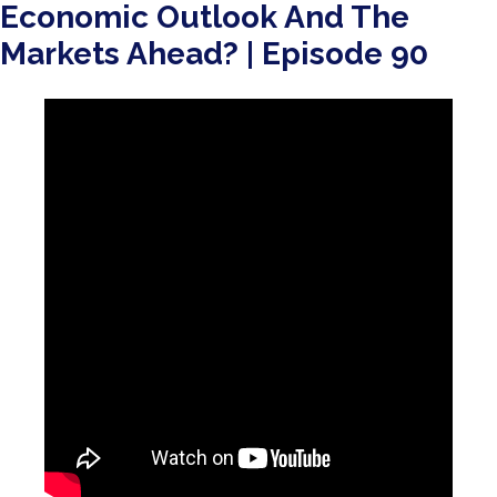
Economic Outlook And The
Markets Ahead? | Episode 90