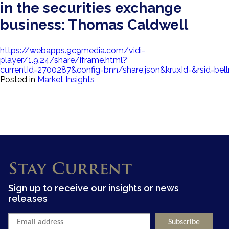
in the securities exchange
business: Thomas Caldwell
https://webapps.9c9media.com/vidi-
player/1.9.24/share/iframe.html?
currentId=2700287&config=bnn/share.json&kruxId=&rs
Posted in
Market Insights
Stay Current
Sign up to receive our insights or news
releases