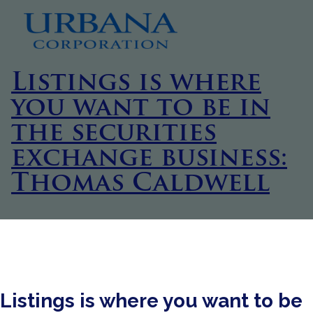
Listings is where
you want to be in
the securities
exchange business:
Thomas Caldwell
Listings is where you want to be