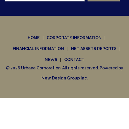
HOME
CORPORATE INFORMATION
FINANCIAL INFORMATION
NET ASSETS REPORTS
NEWS
CONTACT
© 2026 Urbana Corporation. All rights reserved. Powered by
New Design Group Inc
.