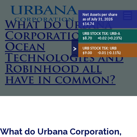
Net Assets
per share
as of July 31, 2026
What do Urbana
$14.74
Corporation, Blue
URB STOCK TSX:
URB-A
$8.70
+0.02 (+0.23%)
Ocean
URB STOCK TSX:
URB
$9.00
-0.01 (-0.11%)
Technologies and
Robinhood all
have in common?
What do Urbana Corporation,