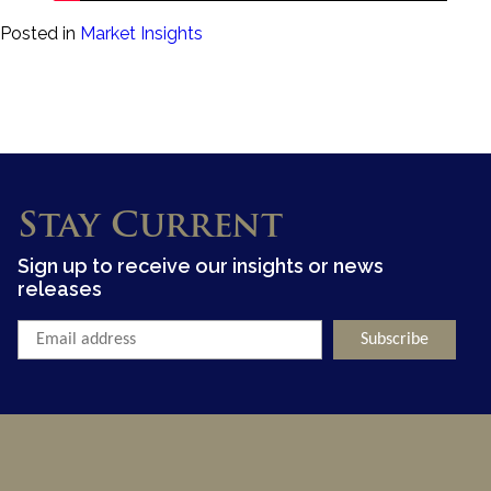
Posted in
Market Insights
Stay Current
Sign up to receive our insights or news
releases