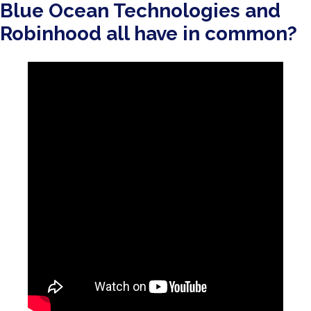
Blue Ocean Technologies and
Robinhood all have in common?